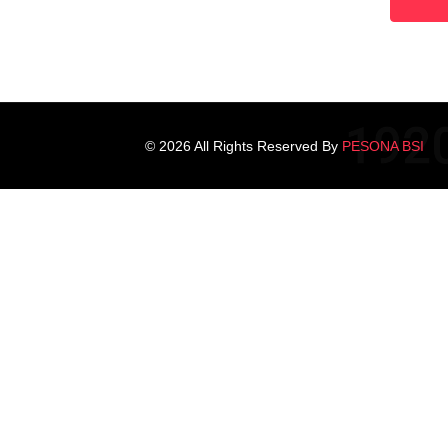
© 2026 All Rights Reserved By
PESONA BSI