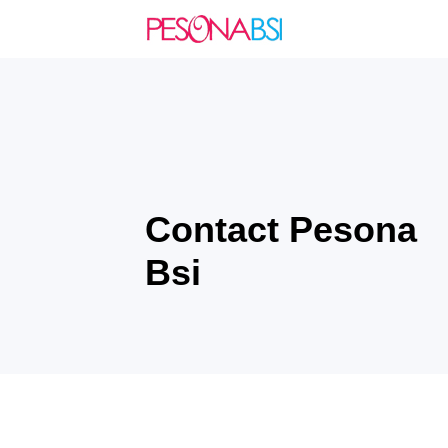
Contact Pesona
Bsi