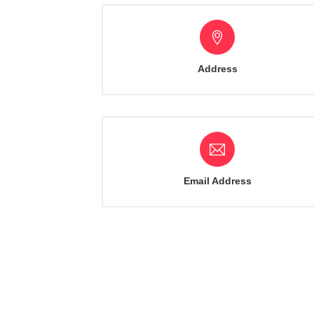
Address
Email Address