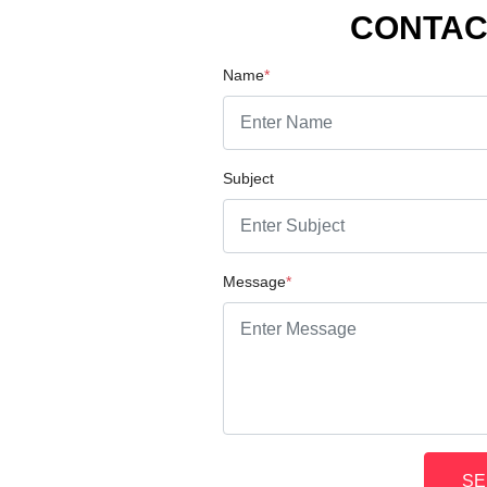
CONTAC
Name
*
Subject
Message
*
SE